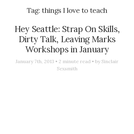
Tag:
things I love to teach
Hey Seattle: Strap On Skills,
Dirty Talk, Leaving Marks
Workshops in January
January 7th, 2013 •
2
minute read • by
Sinclair
Sexsmith