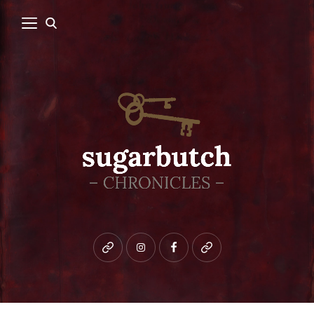
Bluesky
instagram
facebook
patreon