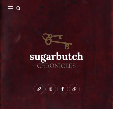
Bluesky
instagram
facebook
patreon