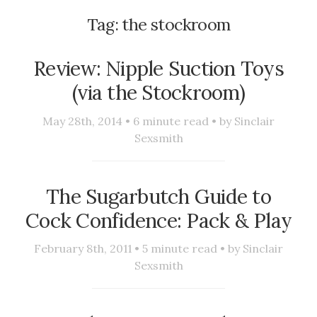
Tag:
the stockroom
Review: Nipple Suction Toys
(via the Stockroom)
May 28th, 2014 •
6
minute read • by
Sinclair
Sexsmith
The Sugarbutch Guide to
Cock Confidence: Pack & Play
February 8th, 2011 •
5
minute read • by
Sinclair
Sexsmith