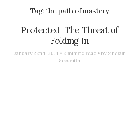
Tag:
the path of mastery
Protected: The Threat of
Folding In
January 22nd, 2014 •
2
minute read • by
Sinclair
Sexsmith