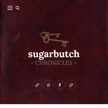
Bluesky
instagram
facebook
patreon