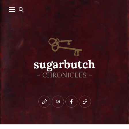
Bluesky
instagram
facebook
patreon