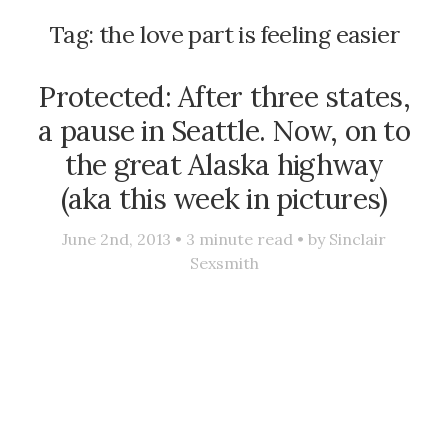
Tag:
the love part is feeling easier
Protected: After three states,
a pause in Seattle. Now, on to
the great Alaska highway
(aka this week in pictures)
June 2nd, 2013 •
3
minute read • by
Sinclair
Sexsmith