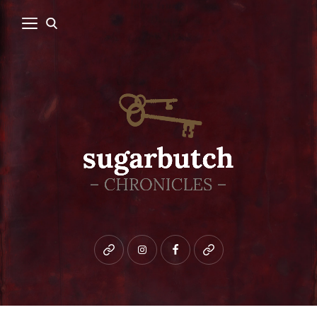
Bluesky
instagram
facebook
patreon