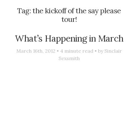
Tag:
the kickoff of the say please
tour!
What’s Happening in March
March 16th, 2012 •
4
minute read • by
Sinclair
Sexsmith