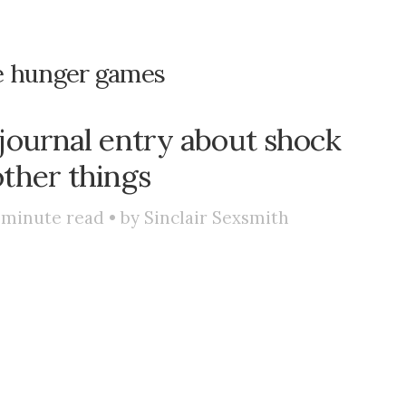
e hunger games
 journal entry about shock
ther things
minute read • by
Sinclair Sexsmith