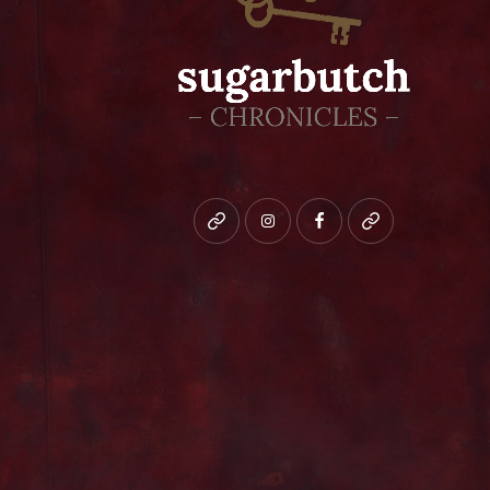
Bluesky
instagram
facebook
patreon