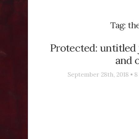
Tag:
th
Protected: untitled
and o
September 28th, 2018 •
8