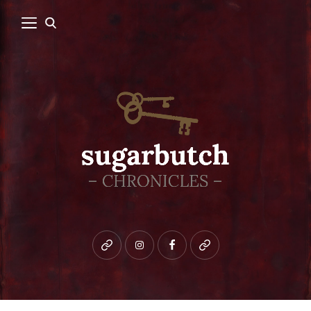
Bluesky
instagram
facebook
patreon