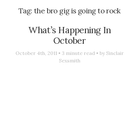
Tag:
the bro gig is going to rock
What’s Happening In
October
October 4th, 2011 •
3
minute read • by
Sinclair
Sexsmith