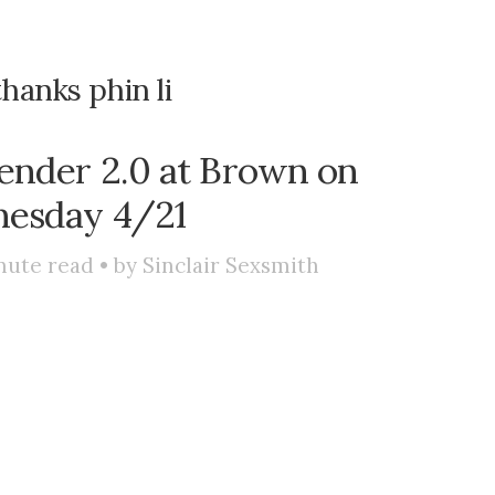
thanks phin li
ender 2.0 at Brown on
esday 4/21
nute read • by
Sinclair Sexsmith