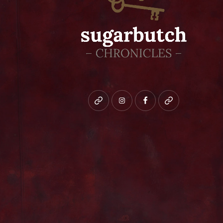
Bluesky
instagram
facebook
patreon