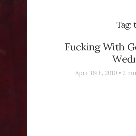
Tag:
Fucking With G
Wedn
April 16th, 2010 •
2
mi