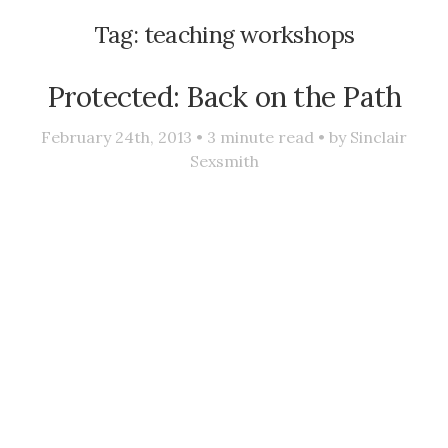
Tag:
teaching workshops
Protected: Back on the Path
February 24th, 2013 •
3
minute read • by
Sinclair
Sexsmith