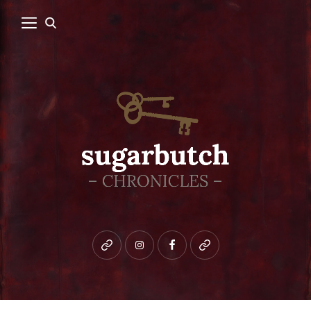
Bluesky
instagram
facebook
patreon