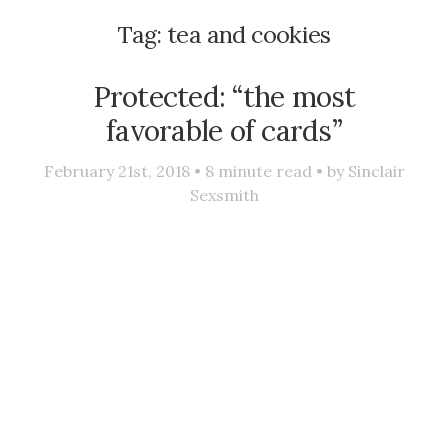
Tag:
tea and cookies
Protected: “the most
favorable of cards”
February 21st, 2018 •
8
minute read • by
Sinclair
Sexsmith