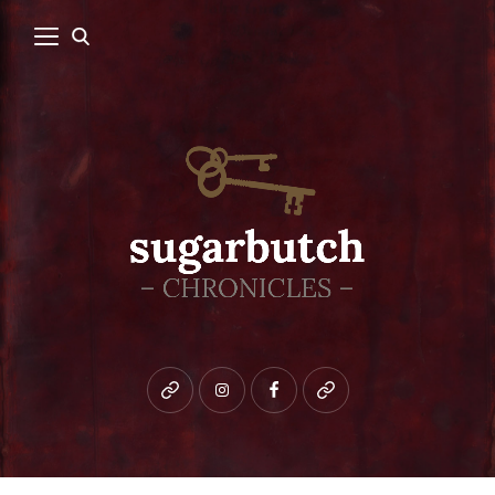
Bluesky
instagram
facebook
patreon