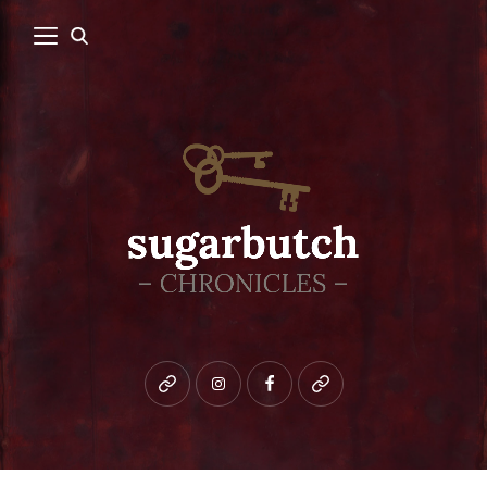
Bluesky
instagram
facebook
patreon