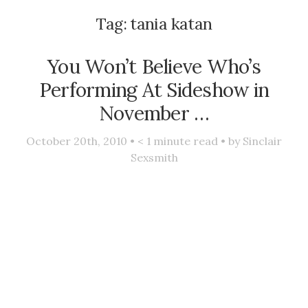
Tag:
tania katan
You Won’t Believe Who’s
Performing At Sideshow in
November …
October 20th, 2010 •
< 1
minute read • by
Sinclair
Sexsmith