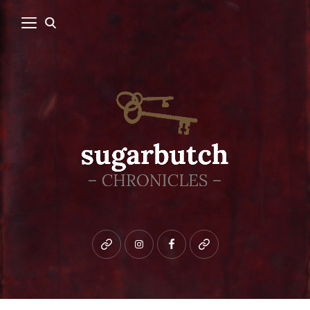
Bluesky
instagram
facebook
patreon