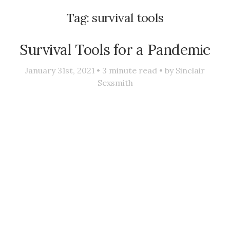
Tag:
survival tools
Survival Tools for a Pandemic
January 31st, 2021 •
3
minute read • by
Sinclair
Sexsmith