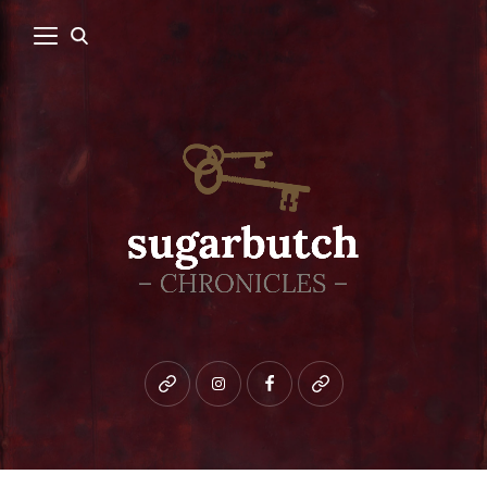
Bluesky
instagram
facebook
patreon