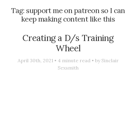
Tag:
support me on patreon so I can
keep making content like this
Creating a D/s Training
Wheel
April 30th, 2021 •
4
minute read • by
Sinclair
Sexsmith