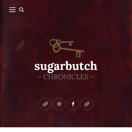
Bluesky
instagram
facebook
patreon