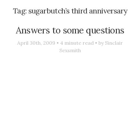
Tag:
sugarbutch’s third anniversary
Answers to some questions
April 30th, 2009 •
4
minute read • by
Sinclair
Sexsmith