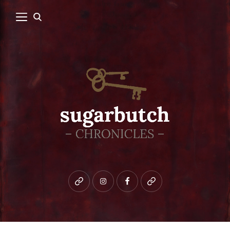
Bluesky
instagram
facebook
patreon