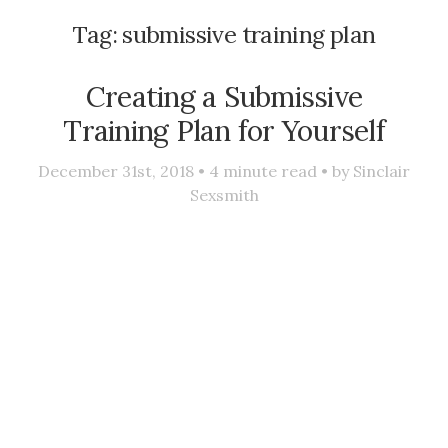
Tag:
submissive training plan
Creating a Submissive
Training Plan for Yourself
December 31st, 2018 •
4
minute read • by
Sinclair
Sexsmith