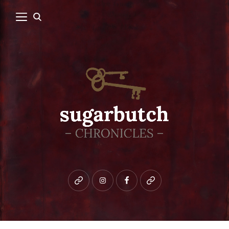
Bluesky
instagram
facebook
patreon