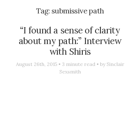
Tag:
submissive path
“I found a sense of clarity
about my path:” Interview
with Shiris
August 26th, 2015 •
3
minute read • by
Sinclair
Sexsmith