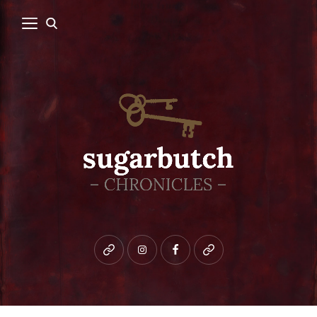
Bluesky
instagram
facebook
patreon