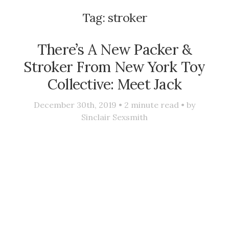
Tag:
stroker
There’s A New Packer &
Stroker From New York Toy
Collective: Meet Jack
December 30th, 2019 •
2
minute read • by
Sinclair Sexsmith