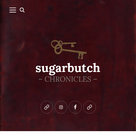
Bluesky
instagram
facebook
patreon