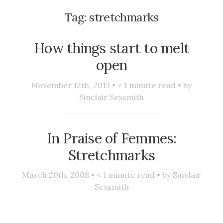
Tag:
stretchmarks
How things start to melt
open
November 12th, 2013 •
< 1
minute read • by
Sinclair Sexsmith
In Praise of Femmes:
Stretchmarks
March 20th, 2008 •
< 1
minute read • by
Sinclair
Sexsmith