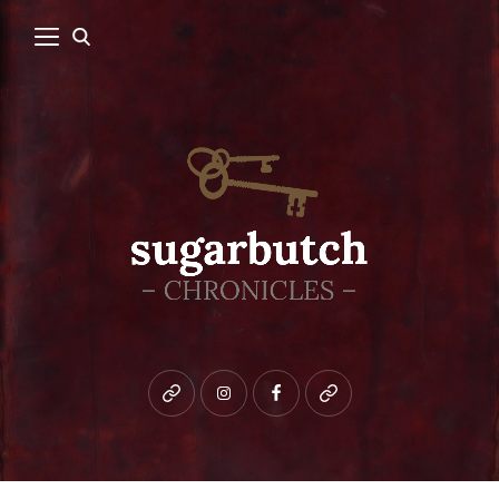
Bluesky
instagram
facebook
patreon