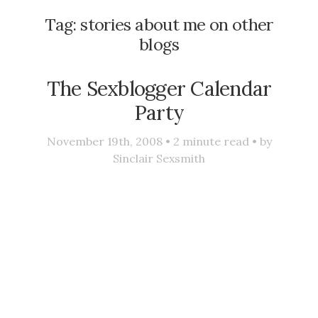
Tag:
stories about me on other
blogs
The Sexblogger Calendar
Party
November 19th, 2008 •
2
minute read • by
Sinclair Sexsmith