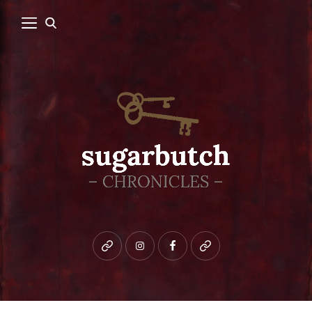
Bluesky
instagram
facebook
patreon