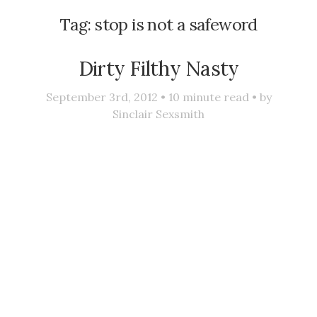
Tag:
stop is not a safeword
Dirty Filthy Nasty
September 3rd, 2012 •
10
minute read • by
Sinclair Sexsmith