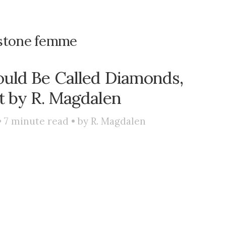
stone femme
uld Be Called Diamonds,
t by R. Magdalen
•
7
minute read • by
R. Magdalen