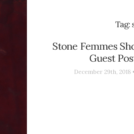
Tag:
Stone Femmes Sho
Guest Pos
December 29th, 2018 