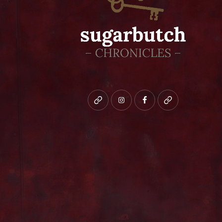
Bluesky
instagram
facebook
patreon