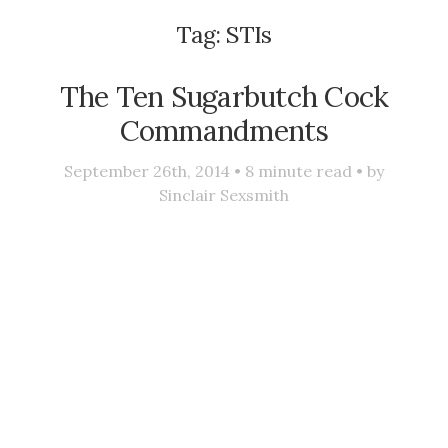
Tag:
STIs
The Ten Sugarbutch Cock
Commandments
September 26th, 2014 •
8
minute read • by
Sinclair Sexsmith