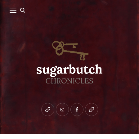
Bluesky
instagram
facebook
patreon