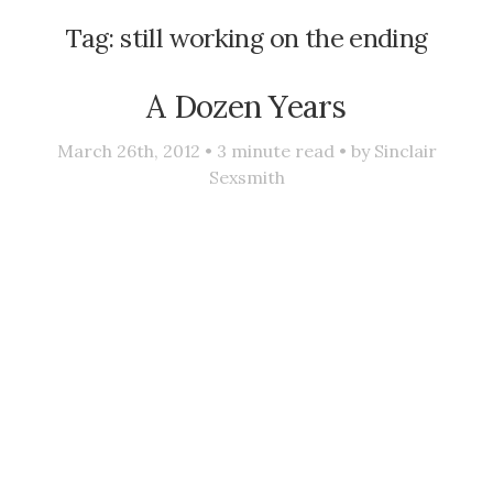
Tag:
still working on the ending
A Dozen Years
March 26th, 2012 •
3
minute read • by
Sinclair
Sexsmith