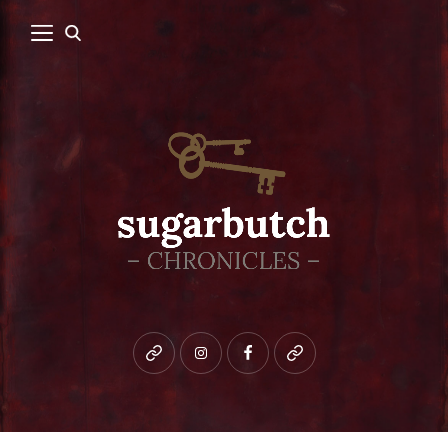
Bluesky
instagram
facebook
patreon