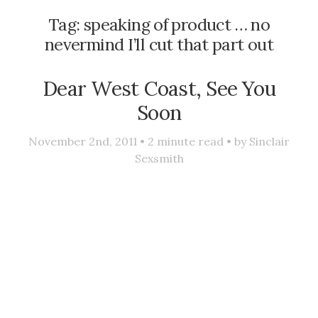
Tag:
speaking of product … no
nevermind I’ll cut that part out
Dear West Coast, See You
Soon
November 2nd, 2011 •
2
minute read • by
Sinclair
Sexsmith