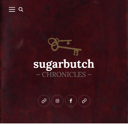
Bluesky
instagram
facebook
patreon