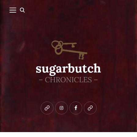
Bluesky
instagram
facebook
patreon