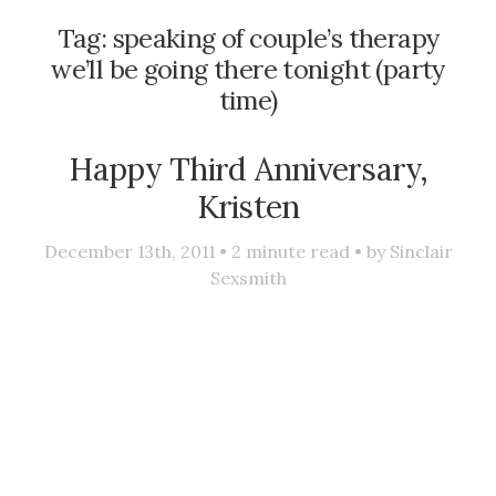
Tag:
speaking of couple’s therapy
we’ll be going there tonight (party
time)
Happy Third Anniversary,
Kristen
December 13th, 2011 •
2
minute read • by
Sinclair
Sexsmith