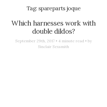
Tag:
spareparts joque
Which harnesses work with
double dildos?
September 29th, 2017 •
4
minute read • by
Sinclair Sexsmith