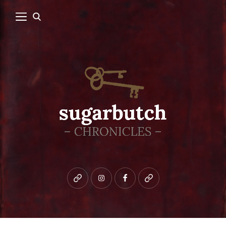
Bluesky
instagram
facebook
patreon