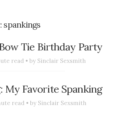
:
spankings
s Bow Tie Birthday Party
ute read • by
Sinclair Sexsmith
: My Favorite Spanking
ute read • by
Sinclair Sexsmith