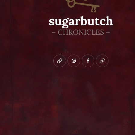
Bluesky
instagram
facebook
patreon