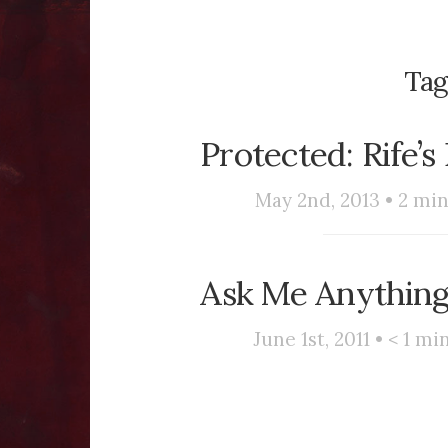
Tag
Protected: Rife’
May 2nd, 2013 •
2
min
Ask Me Anything
June 1st, 2011 •
< 1
min