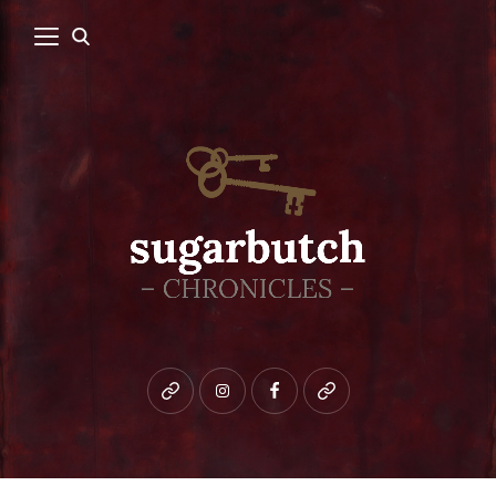
Bluesky
instagram
facebook
patreon