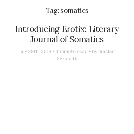
Tag:
somatics
Introducing Erotix: Literary
Journal of Somatics
July 29th, 2018 •
3
minute read • by
Sinclair
Sexsmith