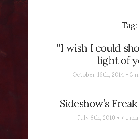
Tag:
“I wish I could s
light of 
October 16th, 2014 •
3
m
Sideshow’s Freak
July 6th, 2010 •
< 1
min