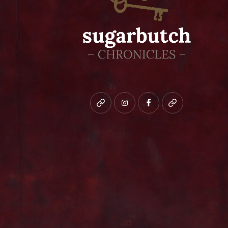
Bluesky
instagram
facebook
patreon