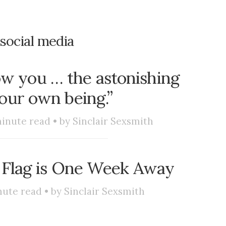
social media
how you … the astonishing
your own being.”
inute read • by
Sinclair Sexsmith
 Flag is One Week Away
ute read • by
Sinclair Sexsmith