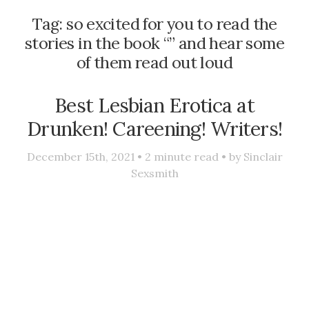
Tag:
so excited for you to read the
stories in the book “” and hear some
of them read out loud
Best Lesbian Erotica at
Drunken! Careening! Writers!
December 15th, 2021 •
2
minute read • by
Sinclair
Sexsmith