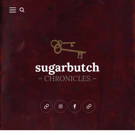
Bluesky
instagram
facebook
patreon