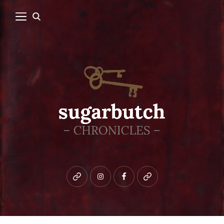
Bluesky
instagram
facebook
patreon