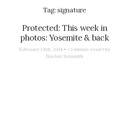
Tag:
signature
Protected: This week in
photos: Yosemite & back
February 24th, 2014 •
< 1
minute read • by
Sinclair Sexsmith