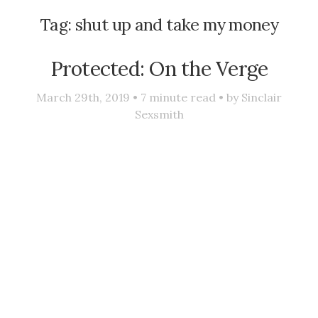
Tag:
shut up and take my money
Protected: On the Verge
March 29th, 2019 •
7
minute read • by
Sinclair
Sexsmith