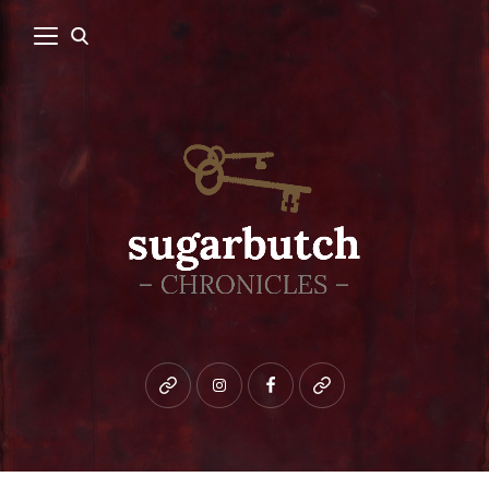
Bluesky
instagram
facebook
patreon