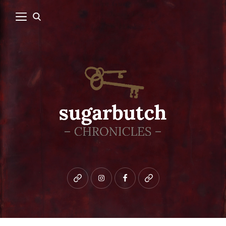
Bluesky
instagram
facebook
patreon