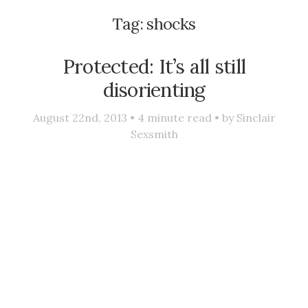
Tag:
shocks
Protected: It’s all still
disorienting
August 22nd, 2013 •
4
minute read • by
Sinclair
Sexsmith