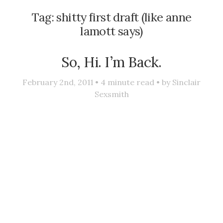
Tag:
shitty first draft (like anne
lamott says)
So, Hi. I’m Back.
February 2nd, 2011 •
4
minute read • by
Sinclair
Sexsmith