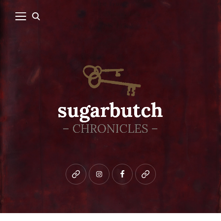
Bluesky
instagram
facebook
patreon