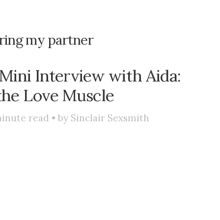
ring my partner
Mini Interview with Aida:
the Love Muscle
inute read • by
Sinclair Sexsmith