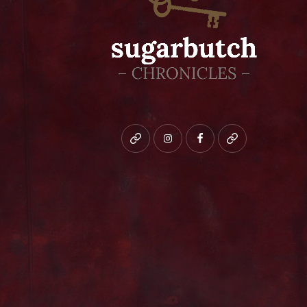
Bluesky
instagram
facebook
patreon