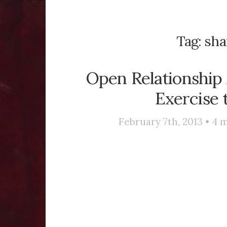
Tag:
sha
Open Relationship 
Exercise 
February 7th, 2013 •
4
m