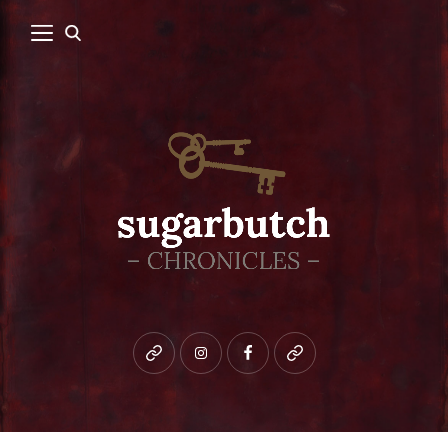
Bluesky
instagram
facebook
patreon