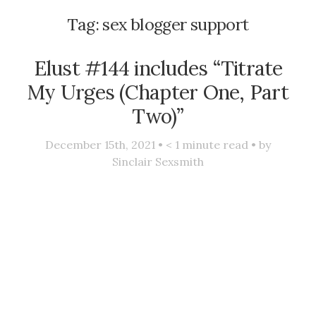
Tag:
sex blogger support
Elust #144 includes “Titrate
My Urges (Chapter One, Part
Two)”
December 15th, 2021 •
< 1
minute read • by
Sinclair Sexsmith