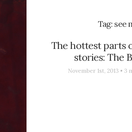
Tag:
see m
The hottest parts o
stories: The 
November 1st, 2013 •
3
m