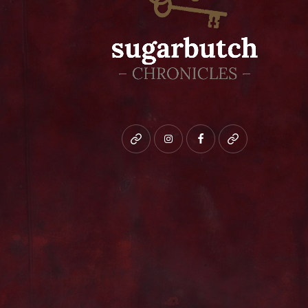
Bluesky
instagram
facebook
patreon