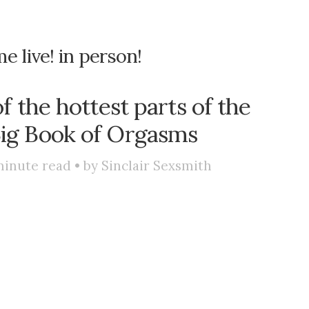
e live! in person!
f the hottest parts of the
Big Book of Orgasms
inute read • by
Sinclair Sexsmith