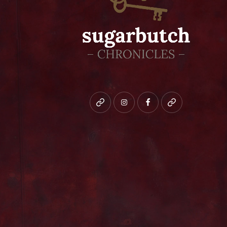
Bluesky
instagram
facebook
patreon