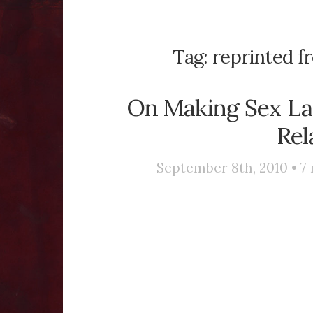
Tag:
reprinted f
On Making Sex La
Rel
September 8th, 2010 •
7