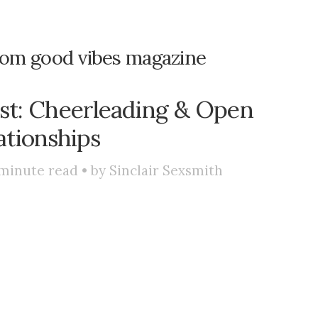
rom good vibes magazine
st: Cheerleading & Open
ationships
minute read • by
Sinclair Sexsmith