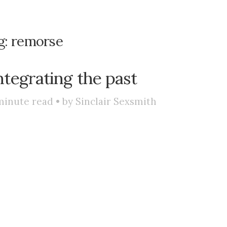
g:
remorse
ntegrating the past
minute read • by
Sinclair Sexsmith