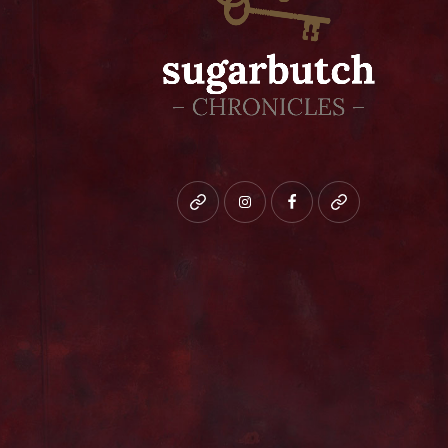
Bluesky
instagram
facebook
patreon