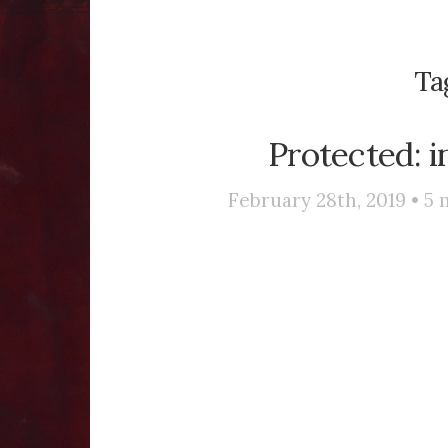
Ta
Protected: i
February 28th, 2019 •
5