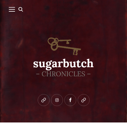
Bluesky
instagram
facebook
patreon