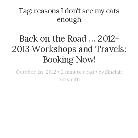
Tag:
reasons I don’t see my cats
enough
Back on the Road … 2012-
2013 Workshops and Travels:
Booking Now!
October 1st, 2012 •
2
minute read • by
Sinclair
Sexsmith