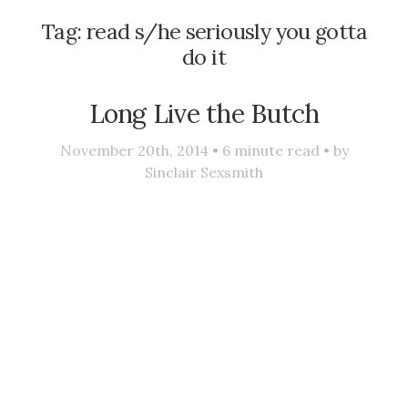
Tag:
read s/he seriously you gotta
do it
Long Live the Butch
November 20th, 2014 •
6
minute read • by
Sinclair Sexsmith