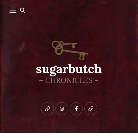
Bluesky
instagram
facebook
patreon