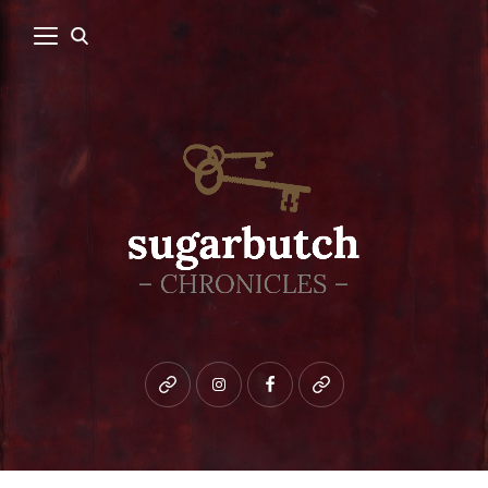
Bluesky
instagram
facebook
patreon