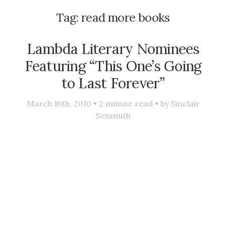
Tag:
read more books
Lambda Literary Nominees
Featuring “This One’s Going
to Last Forever”
March 16th, 2010 •
2
minute read • by
Sinclair
Sexsmith