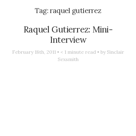
Tag:
raquel gutierrez
Raquel Gutierrez: Mini-
Interview
February 18th, 2011 •
< 1
minute read • by
Sinclair
Sexsmith