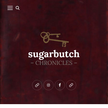
Bluesky
instagram
facebook
patreon