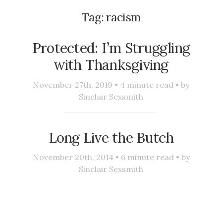
Tag:
racism
Protected: I’m Struggling
with Thanksgiving
November 27th, 2019 •
4
minute read • by
Sinclair Sexsmith
Long Live the Butch
November 20th, 2014 •
6
minute read • by
Sinclair Sexsmith