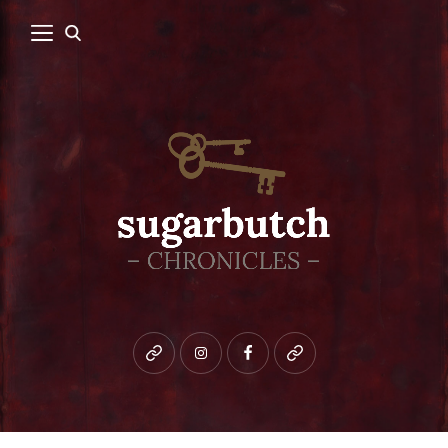
Bluesky
instagram
facebook
patreon