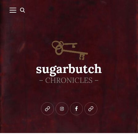
Bluesky
instagram
facebook
patreon