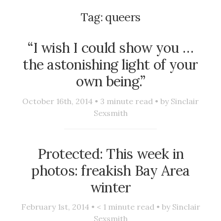
Tag:
queers
“I wish I could show you …
the astonishing light of your
own being.”
October 16th, 2014 •
3
minute read • by
Sinclair
Sexsmith
Protected: This week in
photos: freakish Bay Area
winter
February 1st, 2014 •
< 1
minute read • by
Sinclair
Sexsmith