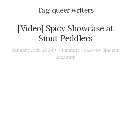
Tag:
queer writers
[Video] Spicy Showcase at
Smut Peddlers
January 16th, 2024 •
< 1
minute read • by
Sinclair
Sexsmith