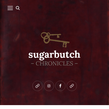
Bluesky
instagram
facebook
patreon