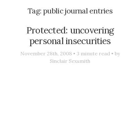
Tag:
public journal entries
Protected: uncovering
personal insecurities
November 28th, 2008 •
3
minute read • by
Sinclair Sexsmith