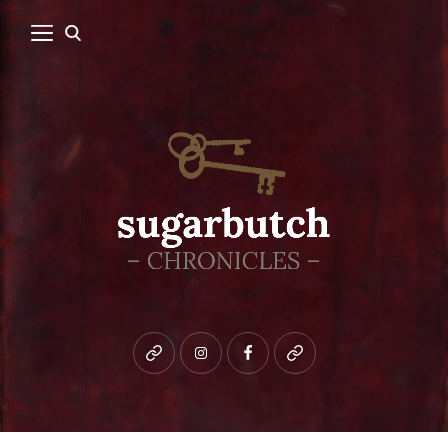
Bluesky
instagram
facebook
patreon