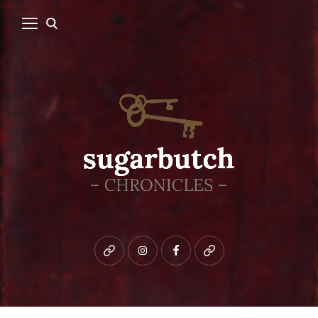
Bluesky
instagram
facebook
patreon