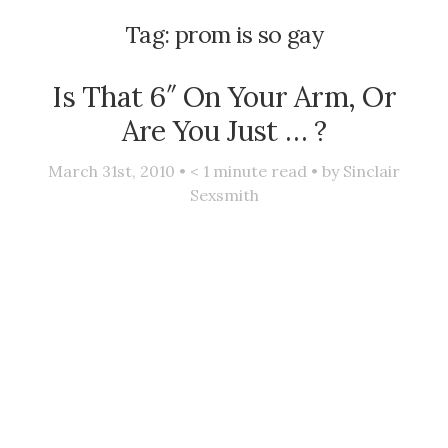
Tag:
prom is so gay
Is That 6″ On Your Arm, Or
Are You Just … ?
March 31st, 2010 •
< 1
minute read • by
Sinclair
Sexsmith