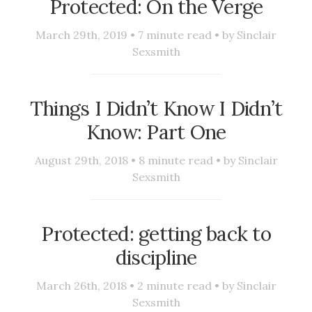
Protected: On the Verge
March 29th, 2019 •
7
minute read • by
Sinclair
Sexsmith
Things I Didn’t Know I Didn’t
Know: Part One
August 29th, 2018 •
8
minute read • by
Sinclair
Sexsmith
Protected: getting back to
discipline
March 26th, 2018 •
2
minute read • by
Sinclair
Sexsmith