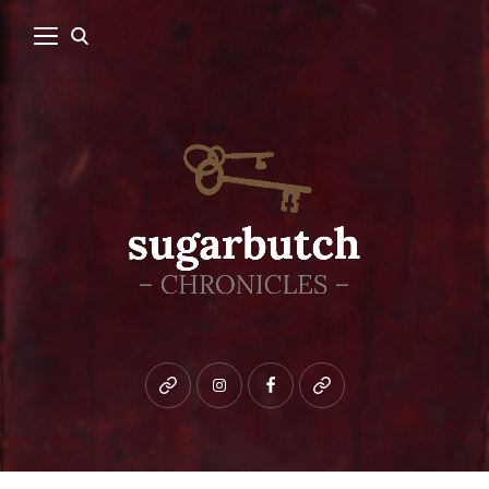
Bluesky
instagram
facebook
patreon