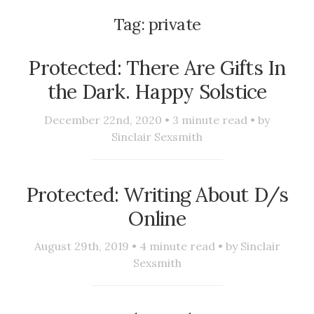
Tag:
private
Protected: There Are Gifts In
the Dark. Happy Solstice
December 22nd, 2020 •
3
minute read • by
Sinclair Sexsmith
Protected: Writing About D/s
Online
August 29th, 2019 •
4
minute read • by
Sinclair
Sexsmith