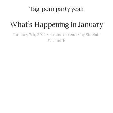
Tag:
porn party yeah
What’s Happening in January
January 7th, 2012 •
4
minute read • by
Sinclair
Sexsmith