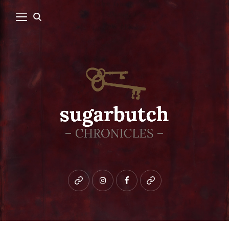
Bluesky
instagram
facebook
patreon